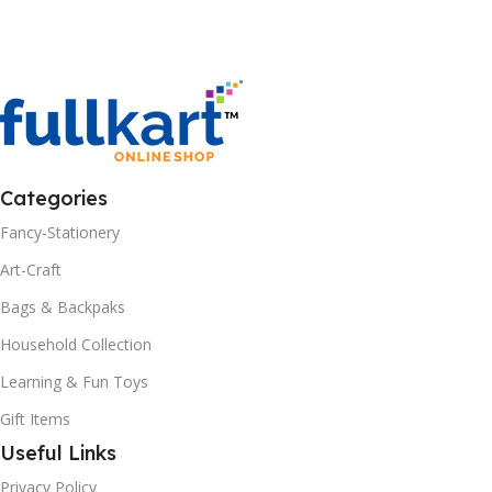
Categories
Fancy-Stationery
Art-Craft
Bags & Backpaks
Household Collection
Learning & Fun Toys
Gift Items
Useful Links
Privacy Policy