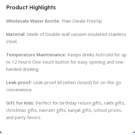
Product Highlights
Wholesale Water Bottle:
Plain Owala FreeSip
Material:
Made of Double-wall vacuum-insulated stainless
steel.
Temperature Maintenance:
Keeps drinks hot/cold for up
to 12 hours! One-touch button for easy opening and one-
handed drinking.
Leak-proof:
Leak-proof lid (when closed) for on-the-go
convenience.
Gift for Kids:
Perfect for birthday return gifts, rakhi gifts,
christmas gifts, navratri gifts, kanjak gifts, school prizes,
and party favors.