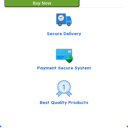
Buy Now
Secure Delivery
Payment Secure System
Best Quality Products