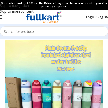
Order value must be 4,000 Rs. The Delivery Charges will be communicated to you after
Skip to navigation
packing your parcel.
Skip to main content
Login / Regist
Home
All Products
Kids Dinning Supplies