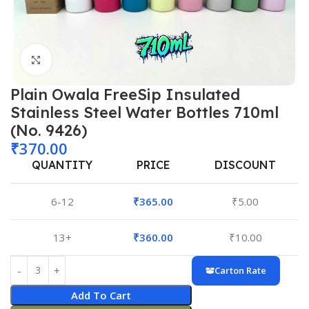
Click to enlarge
Plain Owala FreeSip Insulated
Stainless Steel Water Bottles 710ml
(No. 9426)
₹
370.00
QUANTITY
PRICE
DISCOUNT
6-12
₹
365.00
₹
5.00
13+
₹
360.00
₹
10.00
Carton Rate
Add To Cart