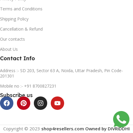
Terms and Conditions
Shipping Policy
Cancellation & Refund
Our contacts
About Us
Contact Info
Address :- SD 203, Sector 63 A, Noida, Uttar Pradesh, Pin Code-
201301
Mobile no :- +91 8700827231
Subscribe us
Copyright © 2023
shop4resellers.com Owned by DIVRIDDHI