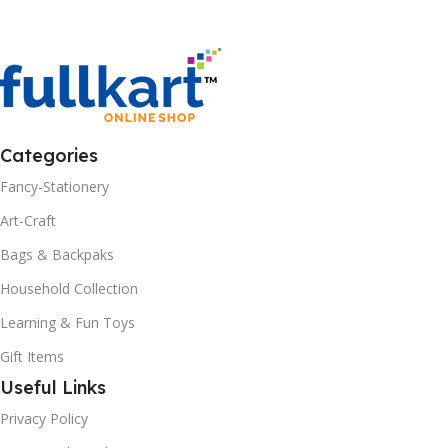
Categories
Fancy-Stationery
Art-Craft
Bags & Backpaks
Household Collection
Learning & Fun Toys
Gift Items
Useful Links
Privacy Policy