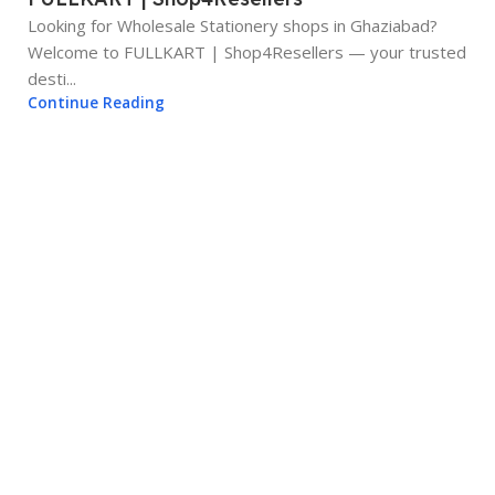
Looking for Wholesale Stationery shops in Ghaziabad?
Welcome to FULLKART | Shop4Resellers — your trusted
desti...
Continue Reading