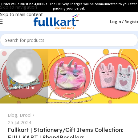
Order value must be 4,000 Rs. The Delivery Charges will be communicated to you after
Skip to navigation
packing your parcel.
Skip to main content
Login / Regist
Neelofar khan
Blog
,
Drool
25 Jul 2024
Fullkart | Stationery/Gift Items Collection:
FULLKART | Shop4Resellers