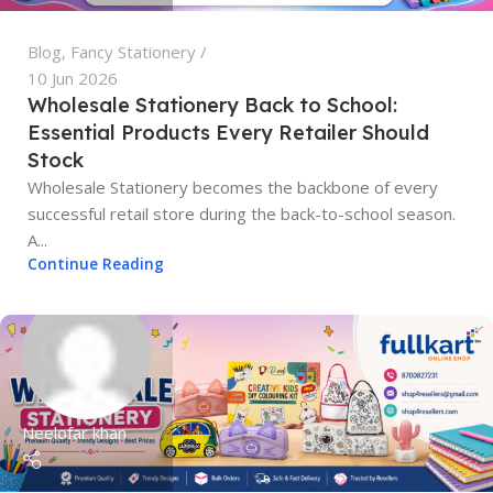
Blog
,
Fancy Stationery
10 Jun 2026
Wholesale Stationery Back to School:
Essential Products Every Retailer Should
Stock
Wholesale Stationery becomes the backbone of every
successful retail store during the back-to-school season.
A...
Continue Reading
Neelofar khan