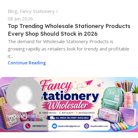
Blog
,
Fancy Stationery
08 Jun 2026
Top Trending Wholesale Stationery Products
Every Shop Should Stock in 2026
The demand for Wholesale Stationery Products is
growing rapidly as retailers look for trendy and profitable
it...
Continue Reading
Neelofar khan