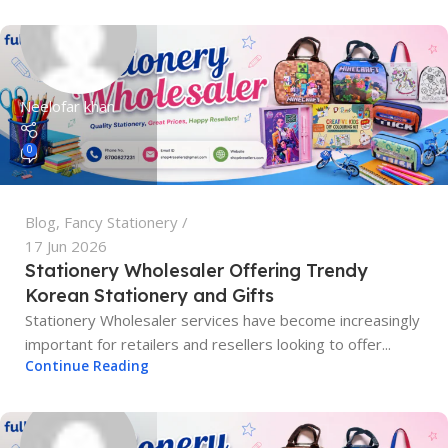
Neelofar khan
0
Blog
,
Fancy Stationery
17 Jun 2026
Stationery Wholesaler Offering Trendy
Korean Stationery and Gifts
Stationery Wholesaler services have become increasingly
important for retailers and resellers looking to offer...
Continue Reading