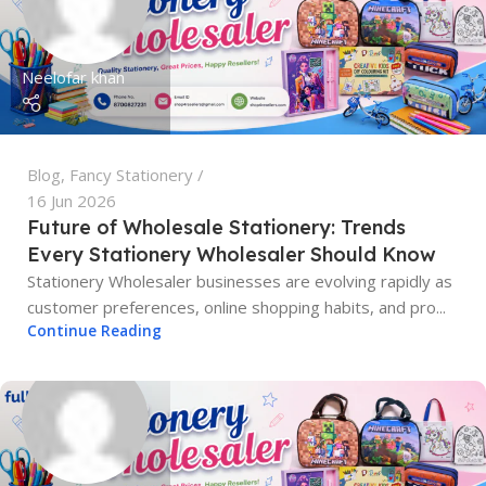
Neelofar khan
Blog
,
Fancy Stationery
16 Jun 2026
Future of Wholesale Stationery: Trends
Every Stationery Wholesaler Should Know
Stationery Wholesaler businesses are evolving rapidly as
customer preferences, online shopping habits, and pro...
Continue Reading