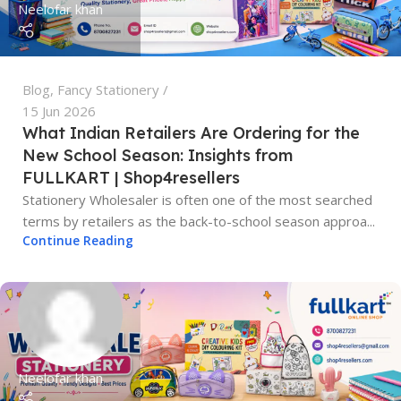
Neelofar khan
Blog
,
Fancy Stationery
15 Jun 2026
What Indian Retailers Are Ordering for the
New School Season: Insights from
FULLKART | Shop4resellers
Stationery Wholesaler is often one of the most searched
terms by retailers as the back-to-school season approa...
Continue Reading
Neelofar khan