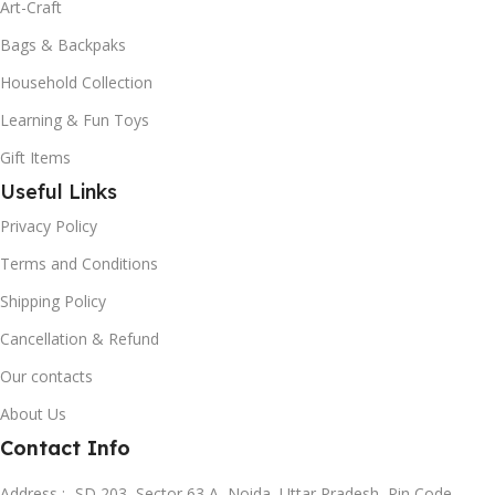
Art-Craft
Bags & Backpaks
Household Collection
Learning & Fun Toys
Gift Items
Useful Links
Privacy Policy
Terms and Conditions
Shipping Policy
Cancellation & Refund
Our contacts
About Us
Contact Info
Address :- SD 203, Sector 63 A, Noida, Uttar Pradesh, Pin Code-