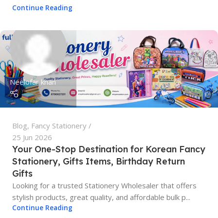
Continue Reading
Neelofar khan
Blog
,
Fancy Stationery
25 Jun 2026
Your One-Stop Destination for Korean Fancy
Stationery, Gifts Items, Birthday Return
Gifts
Looking for a trusted Stationery Wholesaler that offers
stylish products, great quality, and affordable bulk p...
Continue Reading