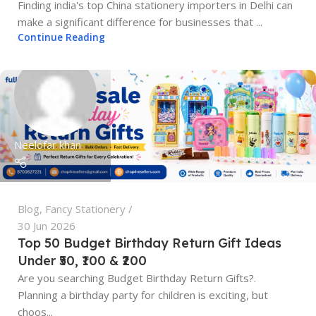
Finding india's top China stationery importers in Delhi can
make a significant difference for businesses that ...
Continue Reading
Neelofar khan
Blog
,
Fancy Stationery
30 Jun 2026
Top 50 Budget Birthday Return Gift Ideas
Under ₹50, ₹100 & ₹200
Are you searching Budget Birthday Return Gifts?.
Planning a birthday party for children is exciting, but
choos...