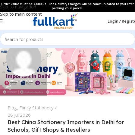
Order value must be 4,000 Rs. The Delivery Charges will be communicated to you after
Skip to navigation
packing your parcel.
Skip to main content
Login / Regist
Neelofar khan
Blog
,
Fancy Stationery
28 Jul 2026
Best China Stationery Importers in Delhi for
Schools, Gift Shops & Resellers