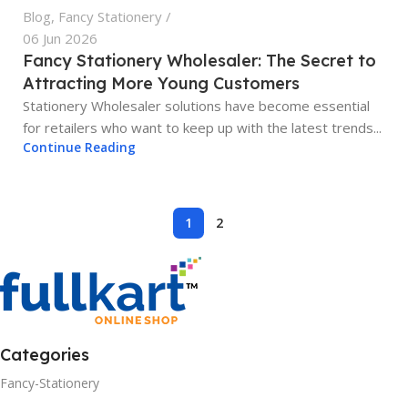
Blog
,
Fancy Stationery
06 Jun 2026
Fancy Stationery Wholesaler: The Secret to
Attracting More Young Customers
Stationery Wholesaler solutions have become essential
for retailers who want to keep up with the latest trends...
Continue Reading
1
2
Categories
Fancy-Stationery