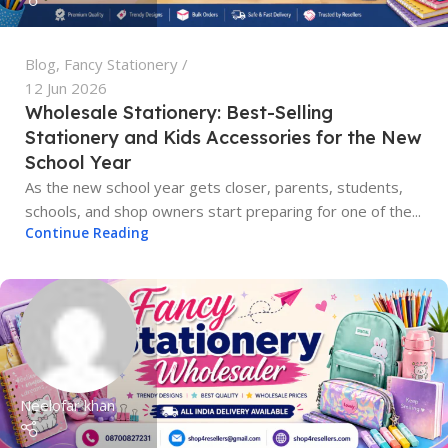
Blog
,
Fancy Stationery
12 Jun 2026
Wholesale Stationery: Best-Selling
Stationery and Kids Accessories for the New
School Year
As the new school year gets closer, parents, students,
schools, and shop owners start preparing for one of the...
Continue Reading
Neelofar khan