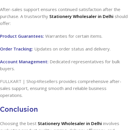
After-sales support ensures continued satisfaction after the
purchase. A trustworthy
Stationery Wholesaler in Delhi
should
offer:
Product Guarantees:
Warranties for certain items.
Order Tracking:
Updates on order status and delivery.
Account Management:
Dedicated representatives for bulk
buyers.
FULLKART | Shop4Resellers
provides comprehensive after-
sales support, ensuring smooth and reliable business
operations.
Conclusion
Choosing the best
Stationery Wholesaler in Delhi
involves