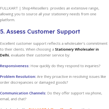
FULLKART | Shop4Resellers provides an extensive range,
allowing you to source all your stationery needs from one
platform.
5. Assess Customer Support
Excellent customer support reflects a wholesaler’s commitment
to their clients. When choosing a
Stationery Wholesaler in
Delhi
, evaluate their customer service by:
Responsiveness:
How quickly do they respond to inquiries?
Problem Resolution:
Are they proactive in resolving issues like
order discrepancies or damaged goods?
Communication Channels:
Do they offer support via phone,
email, and chat?