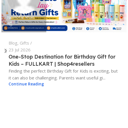
Neelofar khan
Blog
,
Gifts
23 Jul 2026
One-Stop Destination for Birthday Gift for
Kids – FULLKART | Shop4resellers
Finding the perfect Birthday Gift for Kids is exciting, but
it can also be challenging. Parents want useful gi...
Continue Reading