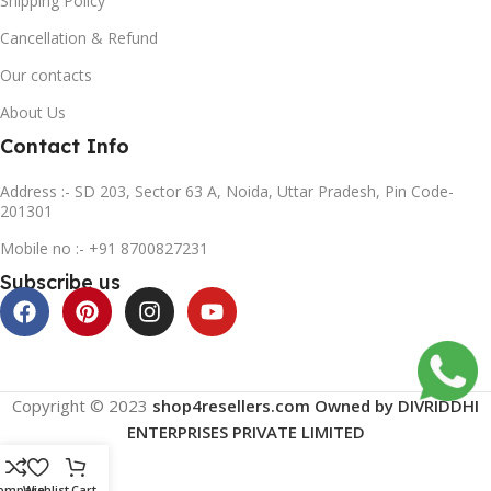
Shipping Policy
Cancellation & Refund
Our contacts
About Us
Contact Info
Address :- SD 203, Sector 63 A, Noida, Uttar Pradesh, Pin Code-
201301
Mobile no :- +91 8700827231
Subscribe us
Copyright © 2023
shop4resellers.com Owned by DIVRIDDHI
ENTERPRISES PRIVATE LIMITED
ompare
Wishlist
Cart