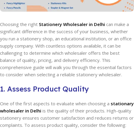
Choosing the right
Stationery Wholesaler in Delhi
can make a
significant difference in the success of your business, whether
you run a stationery shop, an educational institution, or an office
supply company. With countless options available, it can be
challenging to determine which wholesaler offers the best
balance of quality, pricing, and delivery efficiency. This
comprehensive guide will walk you through the essential factors
to consider when selecting a reliable stationery wholesaler.
1. Assess Product Quality
One of the first aspects to evaluate when choosing a
stationary
wholesaler in Delhi
is the quality of their products. High-quality
stationery ensures customer satisfaction and reduces returns or
complaints. To assess product quality, consider the following: