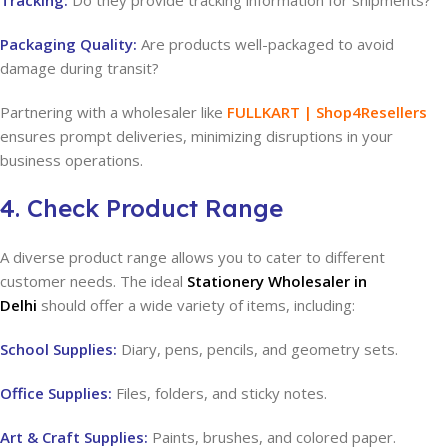
Tracking:
Do they provide tracking information for shipments?
Packaging Quality:
Are products well-packaged to avoid
damage during transit?
Partnering with a wholesaler like
FULLKART | Shop4Resellers
ensures prompt deliveries, minimizing disruptions in your
business operations.
4. Check Product Range
A diverse product range allows you to cater to different
customer needs. The ideal
Stationery Wholesaler in
Delhi
should offer a wide variety of items, including:
School Supplies:
Diary, pens, pencils, and geometry sets.
Office Supplies:
Files, folders, and sticky notes.
Art & Craft Supplies:
Paints, brushes, and colored paper.