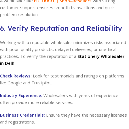
A wholesaler like
FULLKART | Shop4Resellers
with strong
customer support ensures smooth transactions and quick
problem resolution.
6. Verify Reputation and Reliability
Working with a reputable wholesaler minimizes risks associated
with poor-quality products, delayed deliveries, or unethical
practices. To verify the reputation of a
Stationery Wholesaler
in Delhi
:
Check Reviews:
Look for testimonials and ratings on platforms
like Google and Trustpilot.
Industry Experience:
Wholesalers with years of experience
often provide more reliable services.
Business Credentials:
Ensure they have the necessary licenses
and registrations.