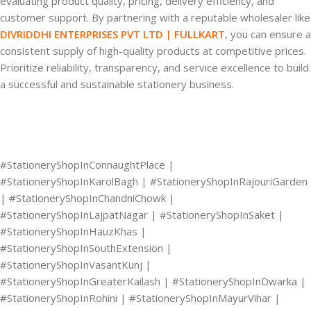
evaluating product quality, pricing, delivery efficiency, and
customer support. By partnering with a reputable wholesaler like
DIVRIDDHI ENTERPRISES PVT LTD | FULLKART
, you can ensure a
consistent supply of high-quality products at competitive prices.
Prioritize reliability, transparency, and service excellence to build
a successful and sustainable stationery business.
#StationeryShopInConnaughtPlace |
#StationeryShopInKarolBagh | #StationeryShopInRajouriGarden
| #StationeryShopInChandniChowk |
#StationeryShopInLajpatNagar | #StationeryShopInSaket |
#StationeryShopInHauzKhas |
#StationeryShopInSouthExtension |
#StationeryShopInVasantKunj |
#StationeryShopInGreaterKailash | #StationeryShopInDwarka |
#StationeryShopInRohini | #StationeryShopInMayurVihar |