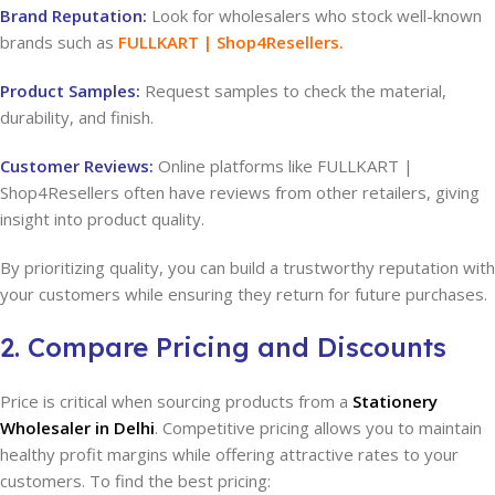
Brand Reputation:
Look for wholesalers who stock well-known
brands such as
FULLKART | Shop4Resellers
.
Product Samples:
Request samples to check the material,
durability, and finish.
Customer Reviews:
Online platforms like FULLKART |
Shop4Resellers often have reviews from other retailers, giving
insight into product quality.
By prioritizing quality, you can build a trustworthy reputation with
your customers while ensuring they return for future purchases.
2. Compare Pricing and Discounts
Price is critical when sourcing products from a
Stationery
Wholesaler in Delhi
. Competitive pricing allows you to maintain
healthy profit margins while offering attractive rates to your
customers. To find the best pricing: