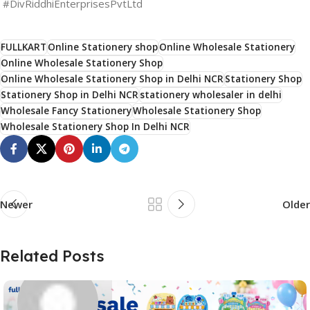
#DivRiddhiEnterprisesPvtLtd
FULLKART
Online Stationery shop
Online Wholesale Stationery
Online Wholesale Stationery Shop
Online Wholesale Stationery Shop in Delhi NCR
Stationery Shop
Stationery Shop in Delhi NCR
stationery wholesaler in delhi
Wholesale Fancy Stationery
Wholesale Stationery Shop
Wholesale Stationery Shop In Delhi NCR
Newer
Older
Related Posts