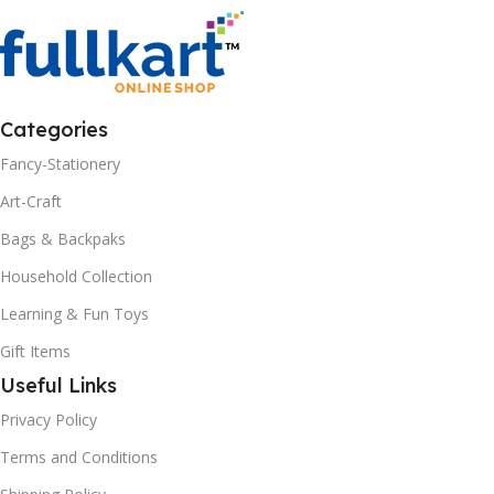
Categories
Fancy-Stationery
Art-Craft
Bags & Backpaks
Household Collection
Learning & Fun Toys
Gift Items
Useful Links
Privacy Policy
Terms and Conditions