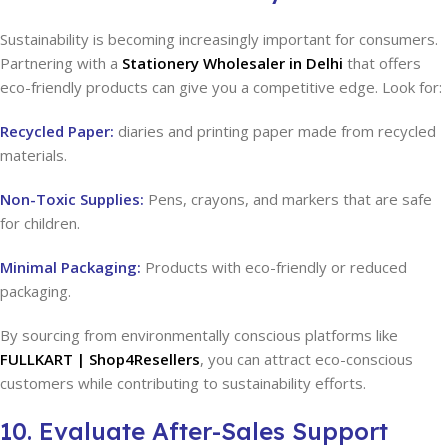
Sustainability is becoming increasingly important for consumers.
Partnering with a
Stationery Wholesaler in Delhi
that offers
eco-friendly products can give you a competitive edge. Look for:
Recycled Paper:
diaries and printing paper made from recycled
materials.
Non-Toxic Supplies:
Pens, crayons, and markers that are safe
for children.
Minimal Packaging:
Products with eco-friendly or reduced
packaging.
By sourcing from environmentally conscious platforms like
FULLKART | Shop4Resellers
, you can attract eco-conscious
customers while contributing to sustainability efforts.
10. Evaluate After-Sales Support