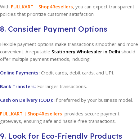
With
FULLKART | Shop4Resellers
, you can expect transparent
policies that prioritize customer satisfaction.
8. Consider Payment Options
Flexible payment options make transactions smoother and more
convenient. A reputable
Stationery Wholesaler in Delhi
should
offer multiple payment methods, including:
Online Payments:
Credit cards, debit cards, and UPI.
Bank Transfers:
For larger transactions.
Cash on Delivery (COD):
If preferred by your business model.
FULLKART | Shop4Resellers
provides secure payment
gateways, ensuring safe and hassle-free transactions.
9. Look for Eco-Friendly Products