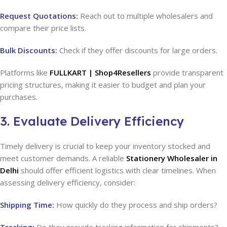
Request Quotations:
Reach out to multiple wholesalers and
compare their price lists.
Bulk Discounts:
Check if they offer discounts for large orders.
Platforms like
FULLKART | Shop4Resellers
provide transparent
pricing structures, making it easier to budget and plan your
purchases.
3. Evaluate Delivery Efficiency
Timely delivery is crucial to keep your inventory stocked and
meet customer demands. A reliable
Stationery Wholesaler in
Delhi
should offer efficient logistics with clear timelines. When
assessing delivery efficiency, consider:
Shipping Time:
How quickly do they process and ship orders?