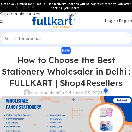
Order value must be 4,000 Rs. The Delivery Charges will be communicated to you after
Skip to navigation
packing your parcel.
Skip to main content
Login / Regist
BLOG
How to Choose the Best
Stationery Wholesaler in Delhi :
FULLKART | Shop4Resellers
0
Neelofar khan
On February 25, 2025