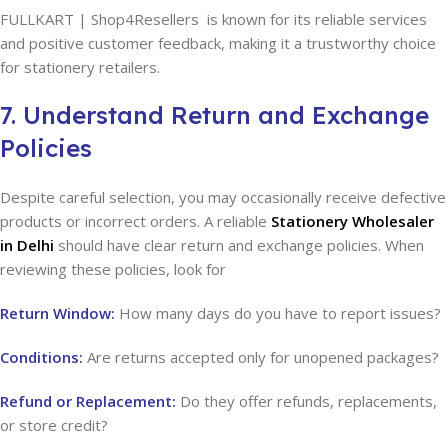
FULLKART | Shop4Resellers is known for its reliable services
and positive customer feedback, making it a trustworthy choice
for stationery retailers.
7. Understand Return and Exchange
Policies
Despite careful selection, you may occasionally receive defective
products or incorrect orders. A reliable
Stationery Wholesaler
in Delhi
should have clear return and exchange policies. When
reviewing these policies, look for
Return Window:
How many days do you have to report issues?
Conditions:
Are returns accepted only for unopened packages?
Refund or Replacement:
Do they offer refunds, replacements,
or store credit?