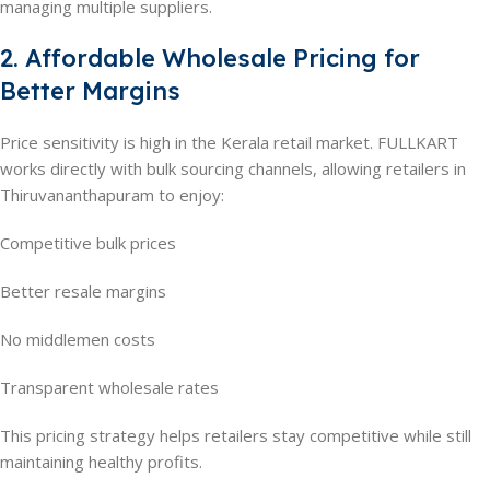
managing multiple suppliers.
2. Affordable Wholesale Pricing for
Better Margins
Price sensitivity is high in the Kerala retail market. FULLKART
works directly with bulk sourcing channels, allowing retailers in
Thiruvananthapuram to enjoy:
Competitive bulk prices
Better resale margins
No middlemen costs
Transparent wholesale rates
This pricing strategy helps retailers stay competitive while still
maintaining healthy profits.