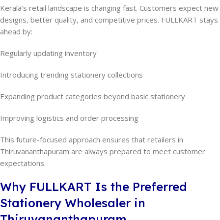
Kerala’s retail landscape is changing fast. Customers expect new
designs, better quality, and competitive prices. FULLKART stays
ahead by:
Regularly updating inventory
Introducing trending stationery collections
Expanding product categories beyond basic stationery
Improving logistics and order processing
This future-focused approach ensures that retailers in
Thiruvananthapuram are always prepared to meet customer
expectations.
Why FULLKART Is the Preferred
Stationery Wholesaler in
Thiruvananthapuram