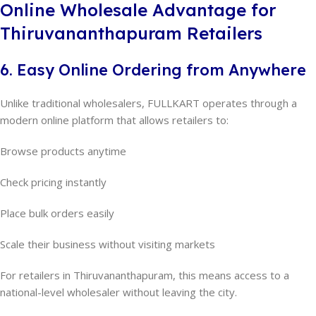
Online Wholesale Advantage for
Thiruvananthapuram Retailers
6. Easy Online Ordering from Anywhere
Unlike traditional wholesalers, FULLKART operates through a
modern online platform that allows retailers to:
Browse products anytime
Check pricing instantly
Place bulk orders easily
Scale their business without visiting markets
For retailers in Thiruvananthapuram, this means access to a
national-level wholesaler without leaving the city.