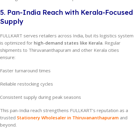
5. Pan-India Reach with Kerala-Focused
Supply
FULLKART serves retailers across India, but its logistics system
is optimized for
high-demand states like Kerala
. Regular
shipments to Thiruvananthapuram and other Kerala cities
ensure:
Faster turnaround times
Reliable restocking cycles
Consistent supply during peak seasons
This pan-India reach strengthens FULLKART’s reputation as a
trusted
Stationery Wholesaler in Thiruvananthapuram
and
beyond.