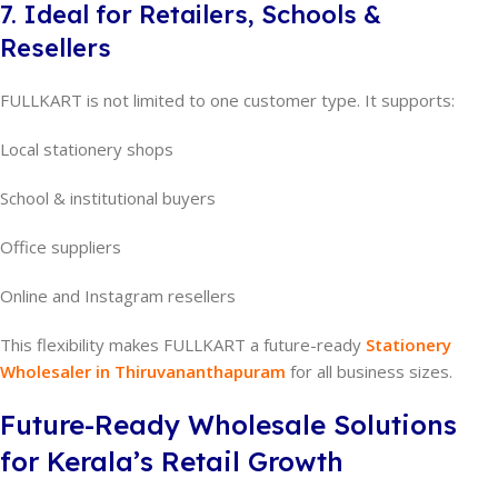
7. Ideal for Retailers, Schools &
Resellers
FULLKART is not limited to one customer type. It supports:
Local stationery shops
School & institutional buyers
Office suppliers
Online and Instagram resellers
This flexibility makes FULLKART a future-ready
Stationery
Wholesaler in Thiruvananthapuram
for all business sizes.
Future-Ready Wholesale Solutions
for Kerala’s Retail Growth