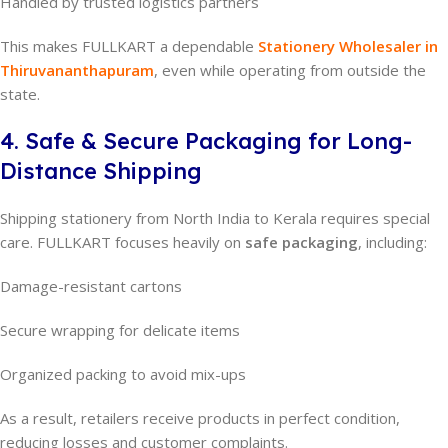
Handled by trusted logistics partners
This makes FULLKART a dependable
Stationery Wholesaler in
Thiruvananthapuram
, even while operating from outside the
state.
4. Safe & Secure Packaging for Long-
Distance Shipping
Shipping stationery from North India to Kerala requires special
care. FULLKART focuses heavily on
safe packaging
, including:
Damage-resistant cartons
Secure wrapping for delicate items
Organized packing to avoid mix-ups
As a result, retailers receive products in perfect condition,
reducing losses and customer complaints.