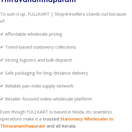
To sum it up, FULLKART | Shop4resellers stands out because
of:
✔ Affordable wholesale pricing
✔ Trend-based stationery collections
✔ Strong logistics and bulk dispatch
✔ Safe packaging for long-distance delivery
✔ Reliable pan-India supply network
✔ Retailer-focused online wholesale platform
Even though FULLKART is based in Noida, its seamless
operations make it a
trusted
Stationery Wholesaler in
Thiruvananthapuram
and all Kerala
.