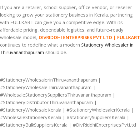
If you are a retailer, school supplier, office vendor, or reseller
looking to grow your stationery business in Kerala, partnering
with FULLKART can give you a competitive edge. With its
affordable pricing, dependable logistics, and future-ready
wholesale model,
DIVRIDDHI ENTERPRISES PVT LTD | FULLKART
continues to redefine what a modern
Stationery Wholesaler in
Thiruvananthapuram
should be.
#StationeryWholesalerinThiruvananthapuram |
#StationeryWholesaleThiruvananthapuram |
#WholesaleStationerySuppliersThiruvananthapuram |
#StationeryDistributorThiruvananthapuram |
#StationeryWholesaleKerala | #StationeryWholesalerKerala |
#WholesaleStationeryKerala | #StationerySuppliersKerala |
#StationeryBulkSuppliersKerala | #DivRiddhiEnterprisesPvtLtd