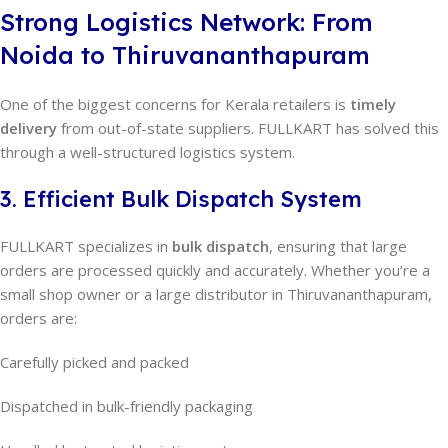
Strong Logistics Network: From
Noida to Thiruvananthapuram
One of the biggest concerns for Kerala retailers is
timely
delivery
from out-of-state suppliers. FULLKART has solved this
through a well-structured logistics system.
3. Efficient Bulk Dispatch System
FULLKART specializes in
bulk dispatch
, ensuring that large
orders are processed quickly and accurately. Whether you’re a
small shop owner or a large distributor in Thiruvananthapuram,
orders are:
Carefully picked and packed
Dispatched in bulk-friendly packaging