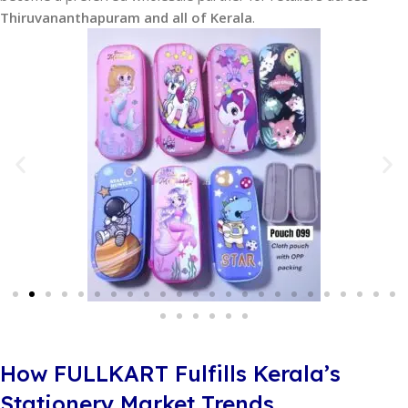
Thiruvananthapuram and all of Kerala
.
How FULLKART Fulfills Kerala’s
Stationery Market Trends