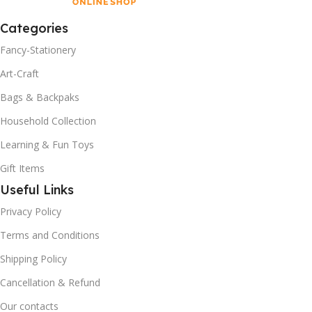
Categories
Fancy-Stationery
Art-Craft
Bags & Backpaks
Household Collection
Learning & Fun Toys
Gift Items
Useful Links
Privacy Policy
Terms and Conditions
Shipping Policy
Cancellation & Refund
Our contacts