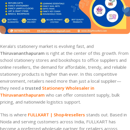
Kerala’s stationery market is evolving fast, and
Thiruvananthapuram
is right at the center of this growth. From
school stationery stores and bookshops to office suppliers and
online resellers, the demand for affordable, trendy, and reliable
stationery products is higher than ever. In this competitive
environment, retailers need more than just a local supplier—
they need a
trusted
Stationery Wholesaler in
Thiruvananthapuram
who can offer consistent supply, bulk
pricing, and nationwide logistics support.
This is where
FULLKART | Shop4resellers
stands out. Based in
Noida and serving customers across India, FULLKART has
become a preferred wholesale partner for retailers across