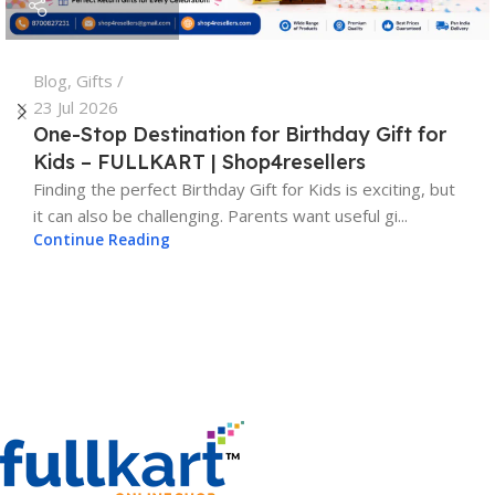
Blog
,
Gifts
23 Jul 2026
One-Stop Destination for Birthday Gift for
Kids – FULLKART | Shop4resellers
Finding the perfect Birthday Gift for Kids is exciting, but
it can also be challenging. Parents want useful gi...
Continue Reading