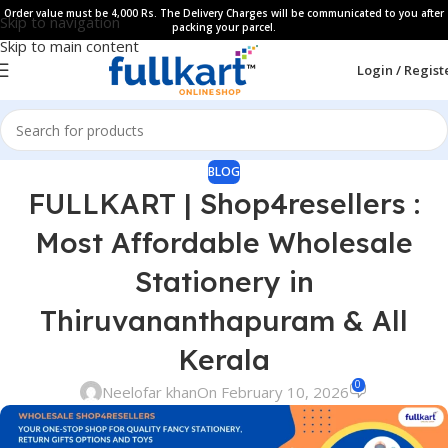
Order value must be 4,000 Rs. The Delivery Charges will be communicated to you after
Skip to navigation
packing your parcel.
Skip to main content
Login / Regist
BLOG
FULLKART | Shop4resellers :
Most Affordable Wholesale
Stationery in
Thiruvananthapuram & All
Kerala
0
Neelofar khan
On February 10, 2026