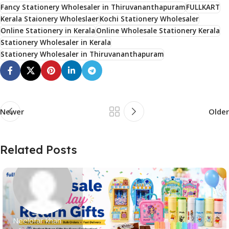
Fancy Stationery Wholesaler in Thiruvananthapuram
FULLKART
Kerala Staionery Wholeslaer
Kochi Stationery Wholesaler
Online Stationery in Kerala
Online Wholesale Stationery Kerala
Stationery Wholesaler in Kerala
Stationery Wholesaler in Thiruvananthapuram
Newer
Older
Related Posts
Neelofar khan