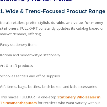
1. Wide & Trend-Focused Product Range
Kerala retailers prefer
stylish, durable, and value-for-money
stationery
. FULLKART constantly updates its catalog based on
market demand, offering:
Fancy stationery items
Korean and modern-style stationery
Art & craft products
School essentials and office supplies
Gift items, bags, bottles, lunch boxes, and kids accessories
This makes FULLKART a one-stop
Stationery Wholesaler in
Thiruvananthapuram
for retailers who want variety without