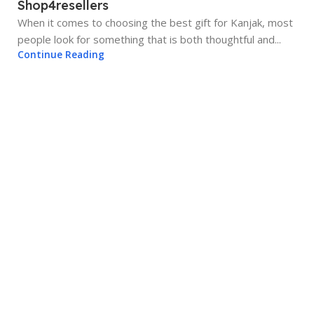
Shop4resellers
When it comes to choosing the best gift for Kanjak, most
people look for something that is both thoughtful and...
Continue Reading