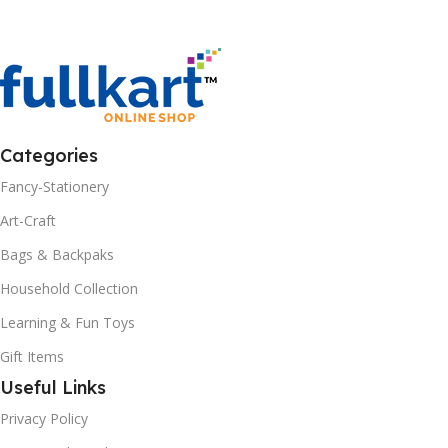
Categories
Fancy-Stationery
Art-Craft
Bags & Backpaks
Household Collection
Learning & Fun Toys
Gift Items
Useful Links
Privacy Policy