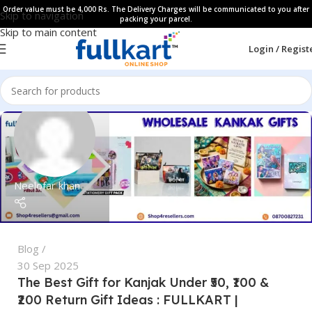
Order value must be 4,000 Rs. The Delivery Charges will be communicated to you after
Skip to navigation
packing your parcel.
Skip to main content
Login / Regist
Neelofar khan
Blog
30 Sep 2025
The Best Gift for Kanjak Under ₹50, ₹100 &
₹200 Return Gift Ideas : FULLKART |