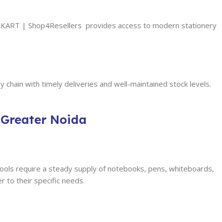
FULLKART | Shop4Resellers provides access to modern stationery
 chain with timely deliveries and well-maintained stock levels.
 Greater Noida
ools require a steady supply of notebooks, pens, whiteboards,
 to their specific needs.