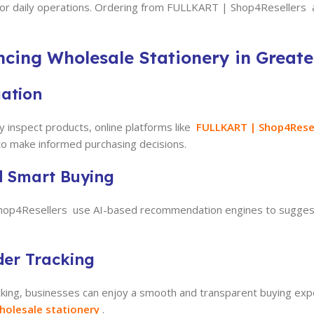
for daily operations. Ordering from FULLKART | Shop4Resellers al
ncing Wholesale Stationery in Great
gation
y inspect products, online platforms like
FULLKART |
Shop4Rese
 to make informed purchasing decisions.
d Smart Buying
Shop4Resellers use AI-based recommendation engines to suggest
der Tracking
king, businesses can enjoy a smooth and transparent buying ex
holesale stationery
.