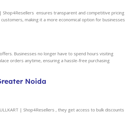
T | Shop4Resellers ensures transparent and competitive pricing
to customers, making it a more economical option for businesses
 offers. Businesses no longer have to spend hours visiting
 place orders anytime, ensuring a hassle-free purchasing
Greater Noida
 FULLKART | Shop4Resellers , they get access to bulk discounts