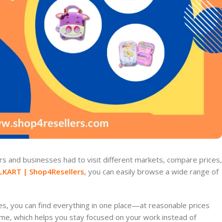
s and businesses had to visit different markets, compare prices,
LKART | Shop4Resellers
, you can easily browse a wide range of
es, you can find everything in one place—at reasonable prices
ime, which helps you stay focused on your work instead of