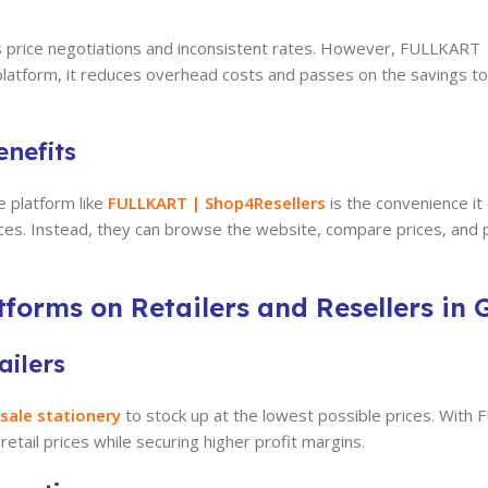
ves price negotiations and inconsistent rates. However, FULLKAR
le platform, it reduces overhead costs and passes on the savings 
nefits
e platform like
FULLKART | Shop4Resellers
is the convenience it
rices. Instead, they can browse the website, compare prices, and
forms on Retailers and Resellers in 
ailers
sale stationery
to stock up at the lowest possible prices. With
etail prices while securing higher profit margins.