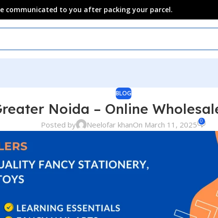
 be communicated to you after packing your parcel.
BLOG
Greater Noida – Online Wholesa
0
Posted by
Neelofar khan
On March 11, 2025