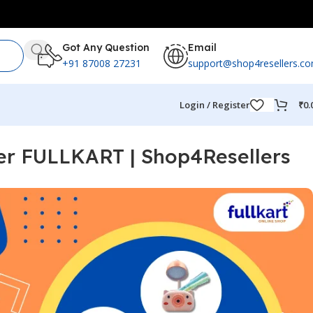
Got Any Question
Email
+91 87008 27231
support@shop4resellers.c
Login / Register
₹
0.
ler FULLKART | Shop4Resellers