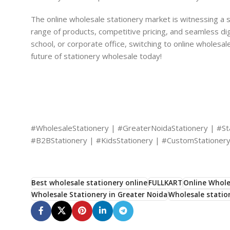
The online wholesale stationery market is witnessing a s
range of products, competitive pricing, and seamless d
school, or corporate office, switching to online wholesale
future of stationery wholesale today!
#WholesaleStationery | #GreaterNoidaStationery | #Sta
#B2BStationery | #KidsStationery | #CustomStationery
Best wholesale stationery online
FULLKART
Online Whole
Wholesale Stationery in Greater Noida
Wholesale statio