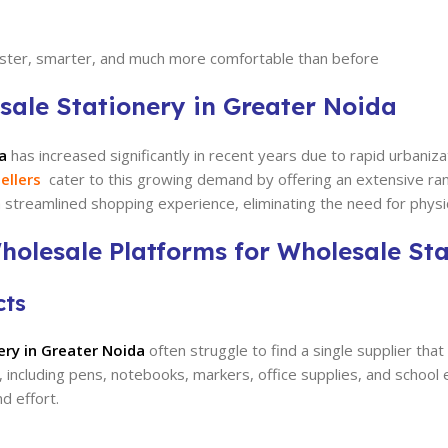
faster, smarter, and much more comfortable than before
sale Stationery in Greater Noida
a
has increased significantly in recent years due to rapid urbaniza
ellers
cater to this growing demand by offering an extensive range
 streamlined shopping experience, eliminating the need for physic
holesale Platforms for Wholesale Sta
cts
ery in Greater Noida
often struggle to find a single supplier that
g, including pens, notebooks, markers, office supplies, and school
d effort.