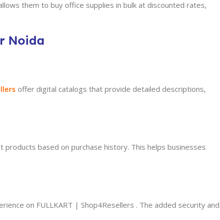
lows them to buy office supplies in bulk at discounted rates,
er Noida
llers
offer
digital catalogs that provide detailed descriptions,
 products based on purchase history. This helps businesses
perience on FULLKART | Shop4Resellers . The added security and