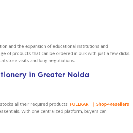
tion and the expansion of educational institutions and
 of products that can be ordered in bulk with just a few clicks.
al store visits and long negotiations.
tionery in Greater Noida
 stocks all their required products.
FULLKART | Shop4Resellers
 essentials. With one centralized platform, buyers can