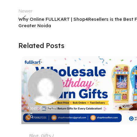
Newer
Why Online FULLKART | Shop4Resellers is the Best 
Greater Noida
Related Posts
Neelofar khan
Blog
,
Gifts