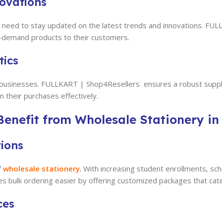
novations
ers need to stay updated on the latest trends and innovations. 
in-demand products to their customers.
tics
 and businesses. FULLKART | Shop4Resellers
ensures a robust supply
 their purchases effectively.
enefit from Wholesale Stationery in
tions
f
wholesale stationery
.
With increasing student enrollments, sch
s bulk ordering easier by offering customized packages that cater
ces