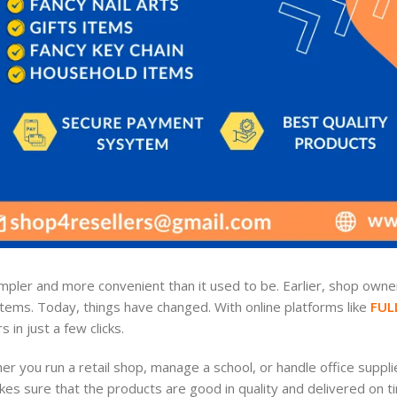
pler and more convenient than it used to be. Earlier, shop owner
items. Today, things have changed. With online platforms like
FUL
in just a few clicks.
 you run a retail shop, manage a school, or handle office suppli
s sure that the products are good in quality and delivered on t