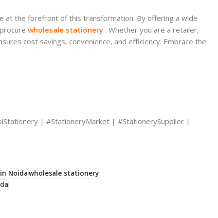
 at the forefront of this transformation. By offering a wide
s procure
wholesale stationery
. Whether you are a retailer,
sures cost savings, convenience, and efficiency. Embrace the
lStationery | #StationeryMarket | #StationerySupplier |
in Noida
wholesale stationery
ida