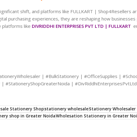
ignificant shift, and platforms like FULLKART | Shop4Resellers are
igital purchasing experiences, they are reshaping how businesse
 platforms like
DIVRIDDHI ENTERPRISES PVT LTD | FULLKART
en
tioneryWholesaler | #BulkStationery | #OfficeSupplies | #Schoo
 | #StationeryShopGreaterNoida | #DivRiddhiEnterprisesPvtLtd
sale Stationery Shop
stationery wholesale
Stationery Wholesaler 
nery shop in Greater Noida
Wholesation Stationery in Greater No