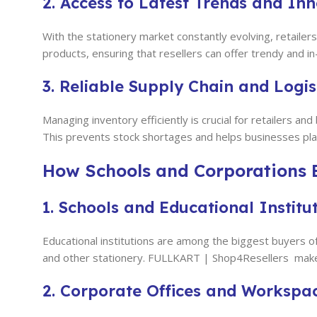
2. Access to Latest Trends and In
With the stationery market constantly evolving, retail
products, ensuring that resellers can offer trendy and 
3. Reliable Supply Chain and Logis
Managing inventory efficiently is crucial for retailers
This prevents stock shortages and helps businesses plan
How Schools and Corporations B
1. Schools and Educational Institu
Educational institutions are among the biggest buyers o
and other stationery. FULLKART | Shop4Resellers
make
2. Corporate Offices and Workspa