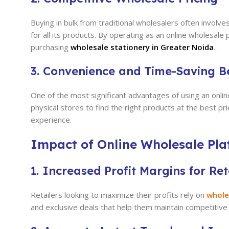
Buying in bulk from traditional wholesalers often invol
for all its products. By operating as an online wholesa
purchasing
wholesale stationery in Greater Noida
.
3. Convenience and Time-Saving Be
One of the most significant advantages of using an onlin
physical stores to find the right products at the best p
experience.
Impact of Online Wholesale Plat
1. Increased Profit Margins for Ret
Retailers looking to maximize their profits rely on
whole
and exclusive deals that help them maintain competitive r