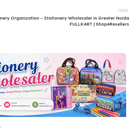
Olde
onery Organization – Stationery Wholesaler in Greater Noid
FULLKART | Shop4Reseller