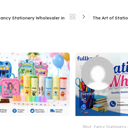
Fancy Stationery Wholesaler in
The Art of Stati
Neelofar khan
0
Blog
,
Fancy Stationery