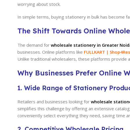
worrying about stock.
In simple terms, buying stationery in bulk has become 
The Shift Towards Online Whole
The demand for
wholesale stationery in Greater Noid
businesses. Online platforms like
FULLKART | Shop4Res
Unlike traditional wholesalers, these platforms provide a
Why Businesses Prefer Online W
1. Wide Range of Stationery Produ
Retailers and businesses looking for
wholesale station
simplifies this challenge by offering an extensive catalo
conveniently select everything they need, saving time an
2. Competitive Wholesale Pricing