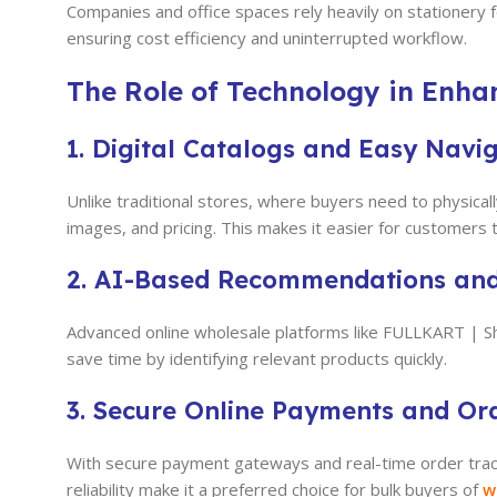
Companies and office spaces rely heavily on stationery 
ensuring cost efficiency and uninterrupted workflow.
The Role of Technology in Enha
1. Digital Catalogs and Easy Navi
Unlike traditional stores, where buyers need to physicall
images, and pricing. This makes it easier for customers
2. AI-Based Recommendations an
Advanced online wholesale platforms like FULLKART | 
save time by identifying relevant products quickly.
3. Secure Online Payments and Or
With secure payment gateways and real-time order trac
reliability make it a preferred choice for bulk buyers of
w