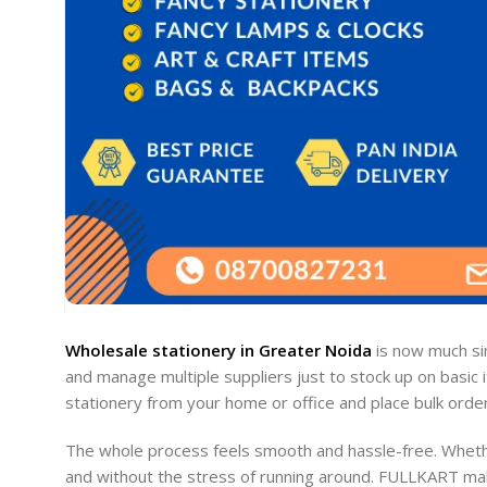
Wholesale stationery in Greater Noida
is now much sim
and manage multiple suppliers just to stock up on basic 
stationery from your home or office and place bulk orders 
The whole process feels smooth and hassle-free. Whether
and without the stress of running around. FULLKART make