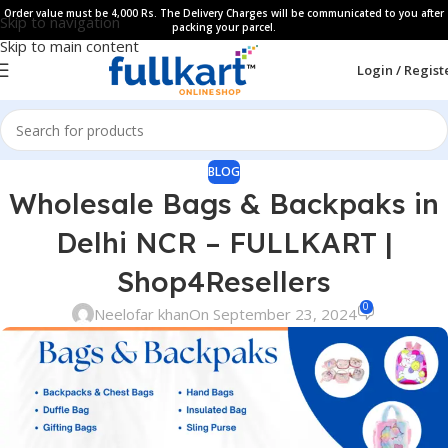
Order value must be 4,000 Rs. The Delivery Charges will be communicated to you after
Skip to navigation
packing your parcel.
Skip to main content
Login / Regist
BLOG
Wholesale Bags & Backpaks in
Delhi NCR – FULLKART |
Shop4Resellers
0
Neelofar khan
On September 23, 2024