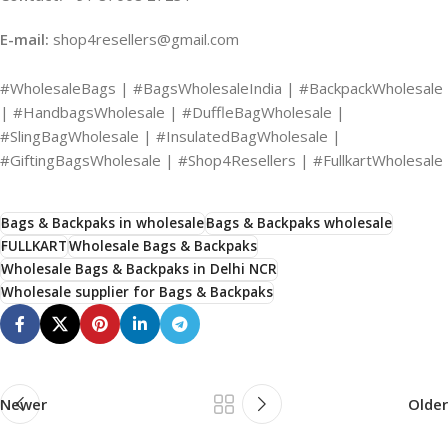
E-mail:
shop4resellers@gmail.com
#WholesaleBags | #BagsWholesaleIndia | #BackpackWholesale
| #HandbagsWholesale | #DuffleBagWholesale |
#SlingBagWholesale | #InsulatedBagWholesale |
#GiftingBagsWholesale | #Shop4Resellers | #FullkartWholesale
Bags & Backpaks in wholesale
Bags & Backpaks wholesale
FULLKART
Wholesale Bags & Backpaks
Wholesale Bags & Backpaks in Delhi NCR
Wholesale supplier for Bags & Backpaks
Newer
Older