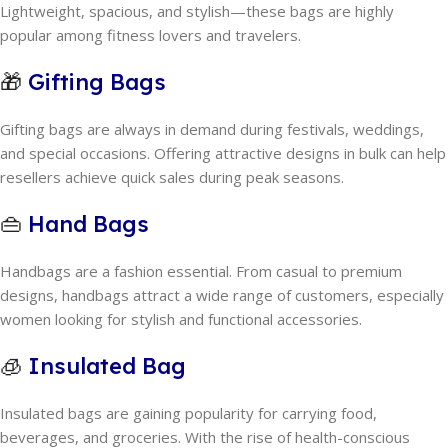
Lightweight, spacious, and stylish—these bags are highly
popular among fitness lovers and travelers.
🎁
Gifting Bags
Gifting bags are always in demand during festivals, weddings,
and special occasions. Offering attractive designs in bulk can help
resellers achieve quick sales during peak seasons.
👜
Hand Bags
Handbags are a fashion essential. From casual to premium
designs, handbags attract a wide range of customers, especially
women looking for stylish and functional accessories.
🧊
Insulated Bag
Insulated bags are gaining popularity for carrying food,
beverages, and groceries. With the rise of health-conscious