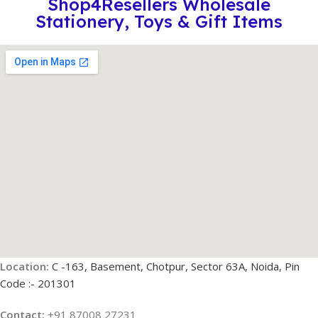
Shop4Resellers Wholesale
Stationery, Toys & Gift Items
Location:
C -163, Basement, Chotpur, Sector 63A, Noida, Pin
Code :- 201301
Contact:
+91 87008 27231