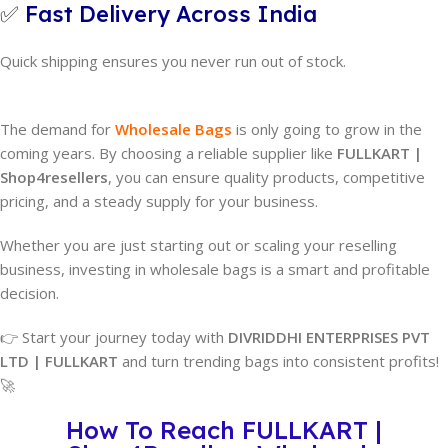
✅
Fast Delivery Across India
Quick shipping ensures you never run out of stock.
The demand for
Wholesale Bags
is only going to grow in the
coming years. By choosing a reliable supplier like
FULLKART |
Shop4resellers
, you can ensure quality products, competitive
pricing, and a steady supply for your business.
Whether you are just starting out or scaling your reselling
business, investing in wholesale bags is a smart and profitable
decision.
👉 Start your journey today with
DIVRIDDHI ENTERPRISES PVT
LTD | FULLKART
and turn trending bags into consistent profits!
🚀
How To Reach FULLKART |