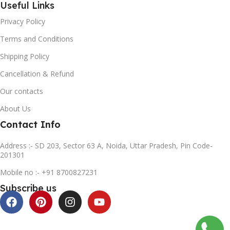
Useful Links
Privacy Policy
Terms and Conditions
Shipping Policy
Cancellation & Refund
Our contacts
About Us
Contact Info
Address :- SD 203, Sector 63 A, Noida, Uttar Pradesh, Pin Code-
201301
Mobile no :- +91 8700827231
Subscribe us