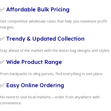
✅
Affordable Bulk Pricing
Get competitive wholesale rates that help you maximize profit
margins.
✅
Trendy & Updated Collection
Stay ahead of the market with the latest bag designs and styles.
✅
Wide Product Range
From backpacks to sling purses, find everything in one place.
✅
Easy Online Ordering
No need to visit local markets—order from anywhere with
convenience.