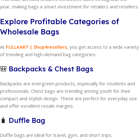
year, making bags a smart investment for retailers and resellers.
Explore Profitable Categories of
Wholesale Bags
At
FULLKART | Shop4resellers
, you get access to a wide variety
of trending and high-demand bag categories:
🎒
Backpacks & Chest Bags
Backpacks are evergreen products, especially for students and
professionals. Chest bags are trending among youth for their
compact and stylish design. These are perfect for everyday use
and offer excellent resale margins.
🧳
Duffle Bag
Duffle bags are ideal for travel, gym, and short trips.