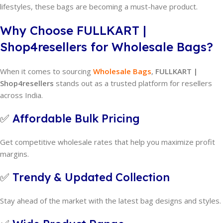
lifestyles, these bags are becoming a must-have product.
Why Choose FULLKART |
Shop4resellers for Wholesale Bags?
When it comes to sourcing
Wholesale Bags
,
FULLKART |
Shop4resellers
stands out as a trusted platform for resellers
across India.
✅
Affordable Bulk Pricing
Get competitive wholesale rates that help you maximize profit
margins.
✅
Trendy & Updated Collection
Stay ahead of the market with the latest bag designs and styles.