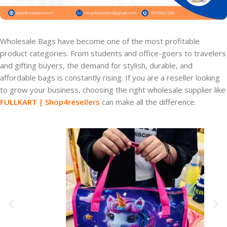
Wholesale Bags have become one of the most profitable
product categories. From students and office-goers to travelers
and gifting buyers, the demand for stylish, durable, and
affordable bags is constantly rising. If you are a reseller looking
to grow your business, choosing the right wholesale supplier like
FULLKART | Shop4resellers
can make all the difference.