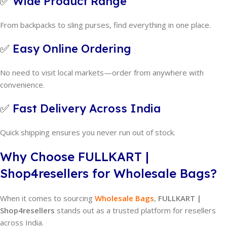
✅
Wide Product Range
From backpacks to sling purses, find everything in one place.
✅
Easy Online Ordering
No need to visit local markets—order from anywhere with
convenience.
✅
Fast Delivery Across India
Quick shipping ensures you never run out of stock.
Why Choose FULLKART |
Shop4resellers for Wholesale Bags?
When it comes to sourcing
Wholesale Bags
,
FULLKART |
Shop4resellers
stands out as a trusted platform for resellers
across India.