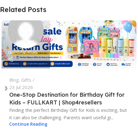
Related Posts
Neelofar khan
Blog
,
Gifts
23 Jul 2026
One-Stop Destination for Birthday Gift for
Kids – FULLKART | Shop4resellers
Finding the perfect Birthday Gift for Kids is exciting, but
it can also be challenging. Parents want useful gi...
Continue Reading