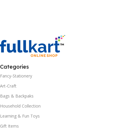
Categories
Fancy-Stationery
Art-Craft
Bags & Backpaks
Household Collection
Learning & Fun Toys
Gift Items