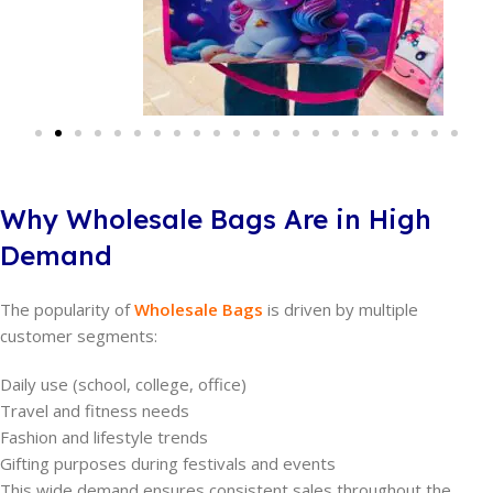
Why Wholesale Bags Are in High
Demand
The popularity of
Wholesale Bags
is driven by multiple
customer segments:
Daily use (school, college, office)
Travel and fitness needs
Fashion and lifestyle trends
Gifting purposes during festivals and events
This wide demand ensures consistent sales throughout the